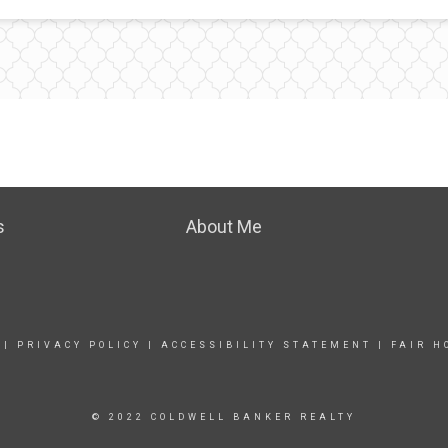
s
About Me
|
PRIVACY POLICY
|
ACCESSIBILITY STATEMENT
|
FAIR H
© 2022 COLDWELL BANKER REALTY