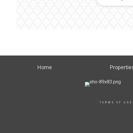
Home
Propertie
TERMS OF USE