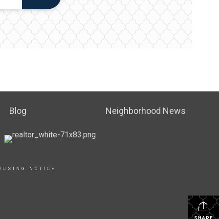
Blog
Neighborhood News
OUSING NOTICE
SHARE