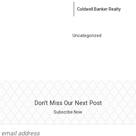
Coldwell Banker Realty
Uncategorized
Don't Miss Our Next Post
Subscribe Now