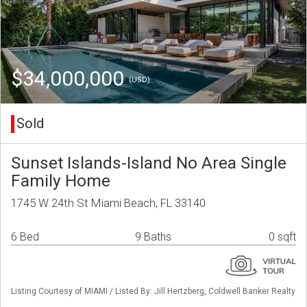
$34,000,000
(USD)
Sold
Sunset Islands-Island No Area Single
Family Home
1745 W 24th St Miami Beach, FL 33140
6 Bed
9 Baths
0 sqft
Listing Courtesy of MIAMI / Listed By: Jill Hertzberg, Coldwell Banker Realty