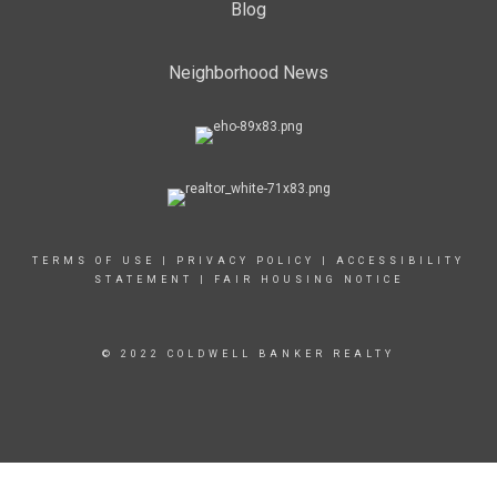
Blog
Neighborhood News
TERMS OF USE
|
PRIVACY POLICY
|
ACCESSIBILITY
STATEMENT
|
FAIR HOUSING NOTICE
© 2022 COLDWELL BANKER REALTY