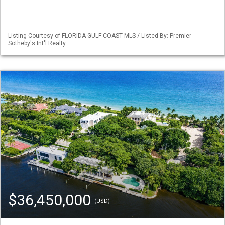
Listing Courtesy of FLORIDA GULF COAST MLS / Listed By: Premier
Sotheby's Int'l Realty
$36,450,000
(USD)