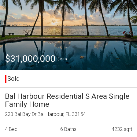
$31,000,000
(USD)
Sold
Bal Harbour Residential S Area Single
Family Home
220 Bal Bay Dr Bal Harbour, FL 33154
4 Bed
6 Baths
4232 sqft