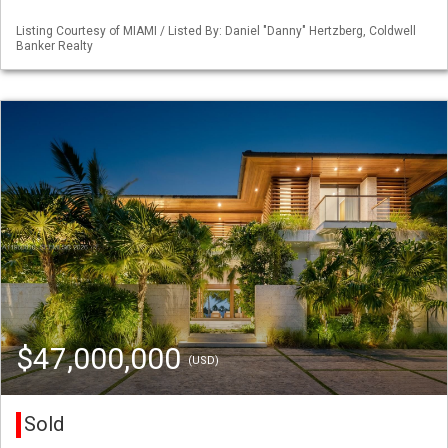
Listing Courtesy of MIAMI / Listed By: Daniel "Danny" Hertzberg, Coldwell
Banker Realty
$47,000,000
(USD)
Sold