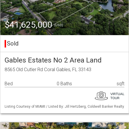
$41,625,000
(USD)
Sold
Gables Estates No 2 Area Land
8565 Old Cutler Rd Coral Gables, FL 33143
Bed
0 Baths
sqft
Listing Courtesy of MIAMI / Listed By: Jill Hertzberg, Coldwell Banker Realty