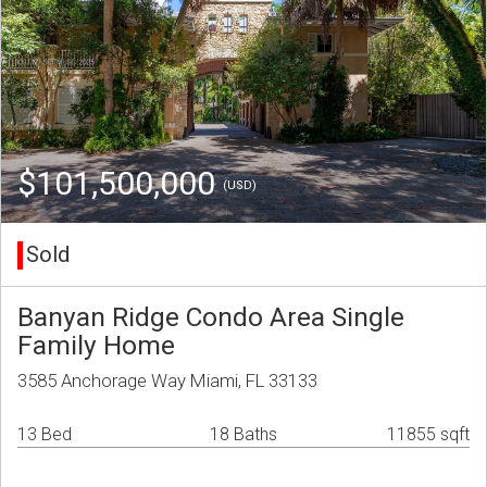
$101,500,000
(USD)
Sold
Banyan Ridge Condo Area Single
Family Home
3585 Anchorage Way Miami, FL 33133
13 Bed
18 Baths
11855 sqft