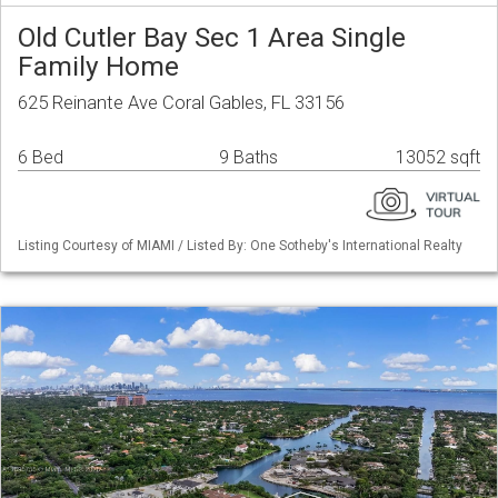
Old Cutler Bay Sec 1 Area Single
Family Home
625 Reinante Ave Coral Gables, FL 33156
6 Bed
9 Baths
13052 sqft
Listing Courtesy of MIAMI / Listed By: One Sotheby's International Realty