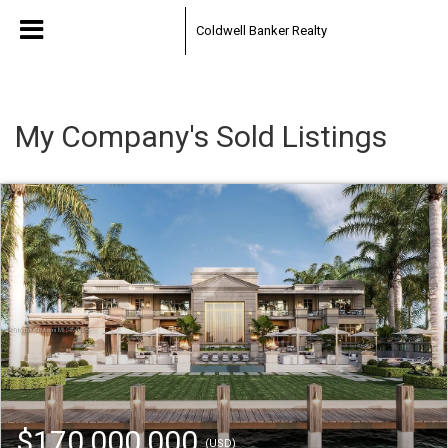
Coldwell Banker Realty
My Company's Sold Listings
$170,000,000
(USD)