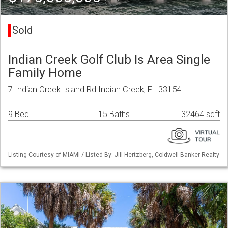
Sold
Indian Creek Golf Club Is Area Single
Family Home
7 Indian Creek Island Rd Indian Creek, FL 33154
9 Bed
15 Baths
32464 sqft
Listing Courtesy of MIAMI / Listed By: Jill Hertzberg, Coldwell Banker Realty