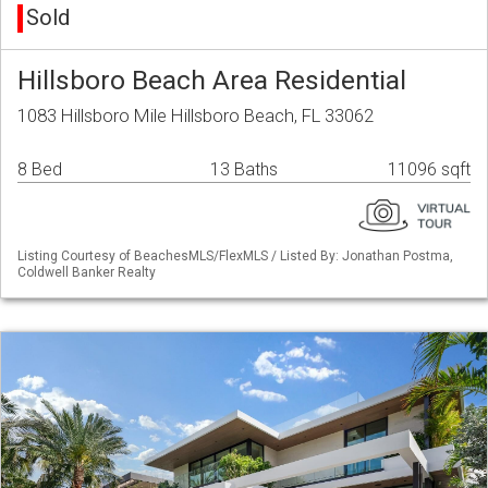
Sold
Hillsboro Beach Area Residential
1083 Hillsboro Mile Hillsboro Beach, FL 33062
8 Bed
13 Baths
11096 sqft
Listing Courtesy of BeachesMLS/FlexMLS / Listed By: Jonathan Postma,
Coldwell Banker Realty