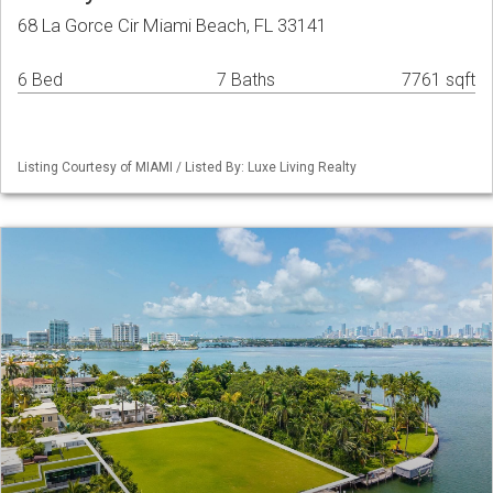
68 La Gorce Cir Miami Beach, FL 33141
6 Bed
7 Baths
7761 sqft
Listing Courtesy of MIAMI / Listed By: Luxe Living Realty