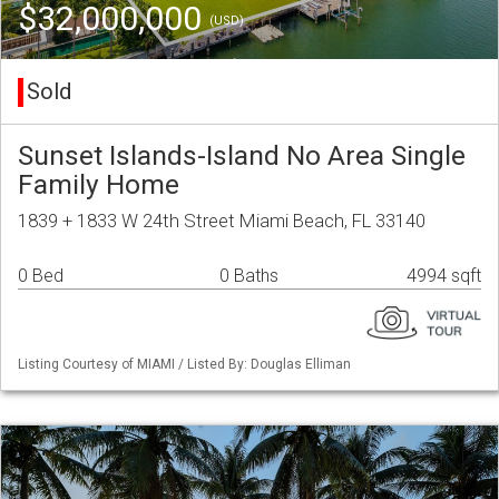
$32,000,000
(USD)
Sold
Sunset Islands-Island No Area Single
Family Home
1839 + 1833 W 24th Street Miami Beach, FL 33140
0 Bed
0 Baths
4994 sqft
Listing Courtesy of MIAMI / Listed By: Douglas Elliman