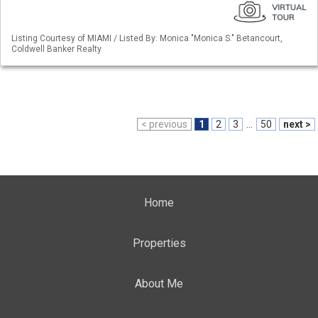
Listing Courtesy of MIAMI / Listed By: Monica "Monica S." Betancourt,
Coldwell Banker Realty
< previous
1
2
3
...
50
next >
Home
Properties
About Me