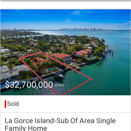
$32,700,000
(USD)
Sold
La Gorce Island-Sub Of Area Single
Family Home