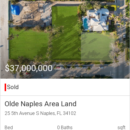
$37,000,000
(USD)
Sold
Olde Naples Area Land
25 5th Avenue S Naples, FL 34102
Bed
0 Baths
sqft