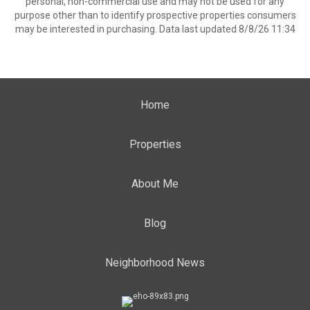
personal, non-commercial use and may not be used for any
purpose other than to identify prospective properties consumers
may be interested in purchasing. Data last updated 8/8/26 11:34
Home
Properties
About Me
Blog
Neighborhood News