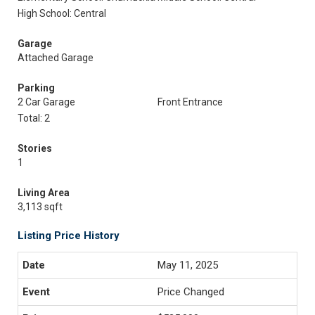
High School: Central
Garage
Attached Garage
Parking
2 Car Garage
Front Entrance
Total: 2
Stories
1
Living Area
3,113 sqft
Listing Price History
May 11, 2025
Price Changed