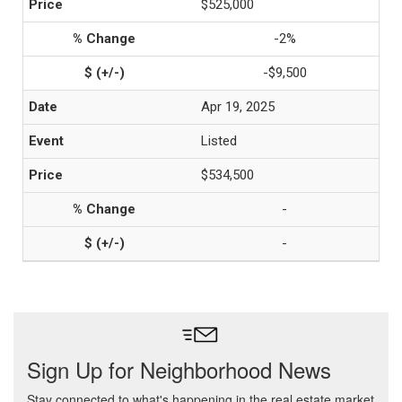
$525,000
-2%
-$9,500
Apr 19, 2025
Listed
$534,500
-
-