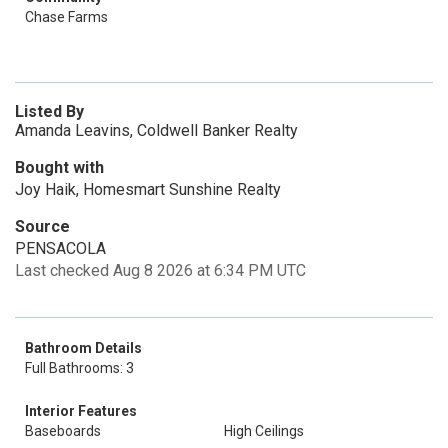
Chase Farms
Listed By
Amanda Leavins, Coldwell Banker Realty
Bought with
Joy Haik, Homesmart Sunshine Realty
Source
PENSACOLA
Last checked Aug 8 2026 at 6:34 PM UTC
Bathroom Details
Full Bathrooms: 3
Interior Features
Baseboards
High Ceilings