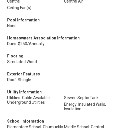
Central
Central Air
Ceiling Fan(s)
Pool Information
None
Homeowners Association Information
Dues: $250/Annually
Flooring
Simulated Wood
Exterior Features
Roof: Shingle
Utility Information
Utilities: Cable Available,
Sewer: Septic Tank
Underground Utilities
Energy: Insulated Walls,
Insulation
School Information
Elementary School: Chumuckla
Middle School: Central