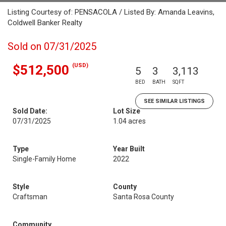
Listing Courtesy of: PENSACOLA / Listed By: Amanda Leavins,
Coldwell Banker Realty
Sold on 07/31/2025
(USD)
$512,500
5
3
3,113
BED
BATH
SQFT
SEE SIMILAR LISTINGS
Sold Date:
Lot Size
07/31/2025
1.04 acres
Type
Year Built
Single-Family Home
2022
Style
County
Craftsman
Santa Rosa County
Community