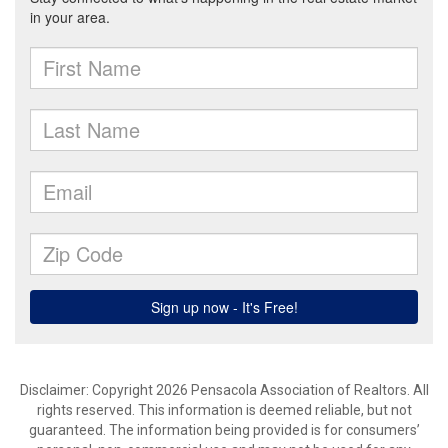
Disclaimer: Copyright 2026 Pensacola Association of Realtors. All
rights reserved. This information is deemed reliable, but not
guaranteed. The information being provided is for consumers’