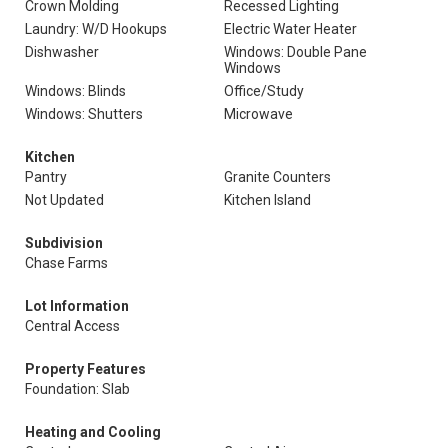
Crown Molding
Recessed Lighting
Laundry: W/D Hookups
Electric Water Heater
Dishwasher
Windows: Double Pane
Windows
Windows: Blinds
Office/Study
Windows: Shutters
Microwave
Kitchen
Pantry
Granite Counters
Not Updated
Kitchen Island
Subdivision
Chase Farms
Lot Information
Central Access
Property Features
Foundation: Slab
Heating and Cooling