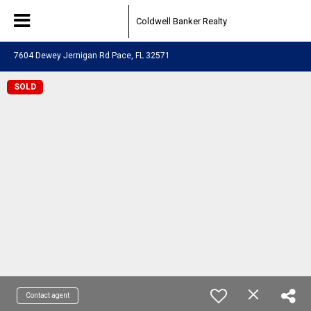
Coldwell Banker Realty
7604 Dewey Jernigan Rd Pace, FL 32571
SOLD
Contact agent